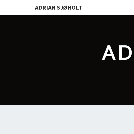
ADRIAN SJØHOLT
AD