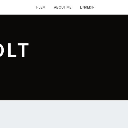
HJEM
ABOUT ME
LINKEDIN
OLT