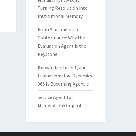
Turning Resolution into
Institutional Memory
From Sentiment to
Conformance: Why the
Evaluation Agent is the
Keystone
Knowledge, Intent, and
Evaluation: How Dynamics
365 Is Becoming Agentic
Service Agent for
Microsoft 365 Copilot