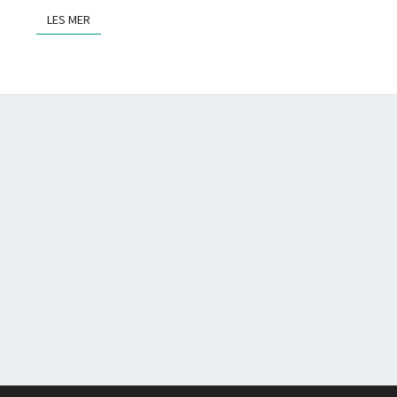
LES MER
LES MER