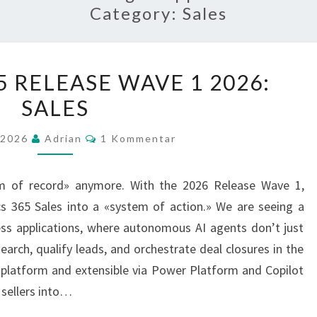
Category:
Sales
DYNAMICS
 RELEASE WAVE 1 2026:
365
SALES
RELEASE
WAVE
Kommentarer
 2026
Adrian
1 Kommentar
1
2026:
m of record» anymore. With the 2026 Release Wave 1,
SALES
cs 365 Sales into a «system of action.» We are seeing a
ess applications, where autonomous AI agents don’t just
arch, qualify leads, and orchestrate deal closures in the
 platform and extensible via Power Platform and Copilot
 sellers into…