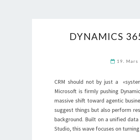
DYNAMICS 365
19. Mars
CRM should not by just a «syste
Microsoft is firmly pushing Dynami
massive shift toward agentic busin
suggest things but also perform rese
background. Built on a unified data
Studio, this wave focuses on turning