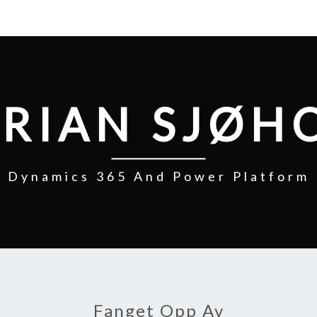
RIAN SJØH
Dynamics 365 And Power Platform
Fanget Opp Av