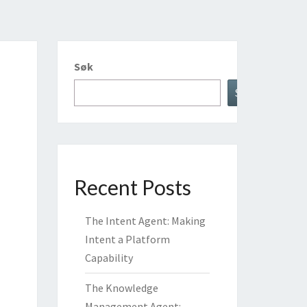
Søk
Søk
Recent Posts
The Intent Agent: Making
Intent a Platform
Capability
The Knowledge
Management Agent: