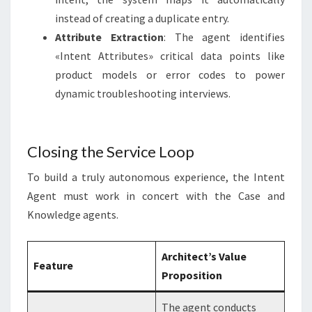
instead of creating a duplicate entry.
Attribute Extraction
: The agent identifies
«Intent Attributes» critical data points like
product models or error codes to power
dynamic troubleshooting interviews.
Closing the Service Loop
To build a truly autonomous experience, the Intent
Agent must work in concert with the Case and
Knowledge agents
.
Architect’s Value
Feature
Proposition
The agent conducts