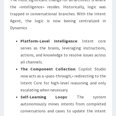
the «intelligence» resides. Historically, logic was
trapped in conversational branches. With the Intent
Agent, the logic is now beeing centralized in
Dynamics
Platform-Level Intelligence
: Intent core
serves as the brains, leveraging instructions,
actions, and knowledge to resolve issues across
all channels.
The Component Collection
: Copilot Studio
now acts as a «pass-through,» redirecting to the
Intent Core for high-level reasoning and only
escalating when necessary.
Self-Learning Loops
: The system
autonomously mines intents from completed
conversations and cases to update the intent