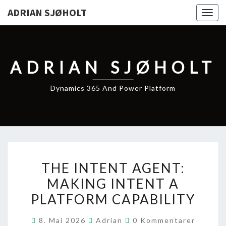
ADRIAN SJØHOLT
Togg
navig
ADRIAN SJØHOLT
Dynamics 365 And Power Platform
THE
THE INTENT AGENT:
INTENT
MAKING INTENT A
AGENT:
PLATFORM CAPABILITY
MAKING
INTENT
Kommentarer
8. Mai 2026
Adrian
0 Kommentarer
A