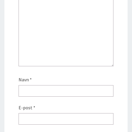
Navn
*
E-post
*