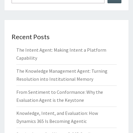
Recent Posts
The Intent Agent: Making Intent a Platform
Capability
The Knowledge Management Agent: Turning
Resolution into Institutional Memory
From Sentiment to Conformance: Why the
Evaluation Agent is the Keystone
Knowledge, Intent, and Evaluation: How
Dynamics 365 Is Becoming Agentic