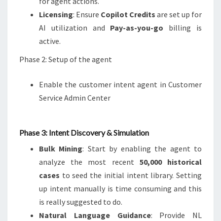
for agent actions.
Licensing
: Ensure
Copilot Credits
are set up for
AI utilization and
Pay-as-you-go
billing is
active.
Phase 2: Setup of the agent
Enable the customer intent agent in Customer
Service Admin Center
Phase 3: Intent Discovery & Simulation
Bulk Mining
: Start by enabling the agent to
analyze the most recent
50,000 historical
cases
to seed the initial intent library. Setting
up intent manually is time consuming and this
is really suggested to do.
Natural Language Guidance
: Provide NL