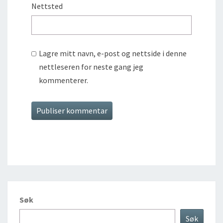
Nettsted
Lagre mitt navn, e-post og nettside i denne
nettleseren for neste gang jeg
kommenterer.
Søk
Søk