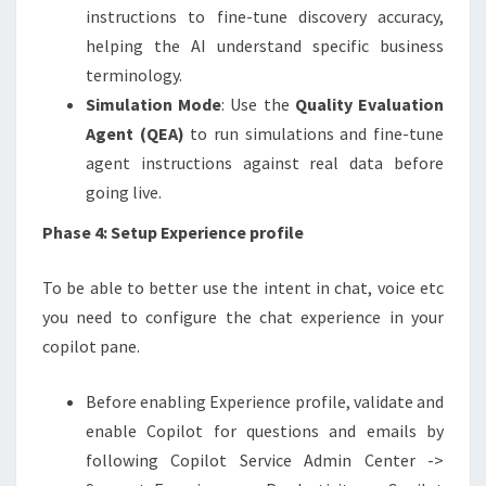
instructions to fine-tune discovery accuracy,
helping the AI understand specific business
terminology.
Simulation Mode
: Use the
Quality Evaluation
Agent (QEA)
to run simulations and fine-tune
agent instructions against real data before
going live.
Phase 4: Setup Experience profile
To be able to better use the intent in chat, voice etc
you need to configure the chat experience in your
copilot pane.
Before enabling Experience profile, validate and
enable Copilot for questions and emails by
following Copilot Service Admin Center ->