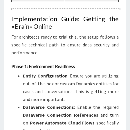
Implementation Guide: Getting the
«Brain» Online
For architects ready to trial this, the setup follows a
specific technical path to ensure data security and
performance.
Phase 1: Environment Readiness
Entity Configuration
: Ensure you are utilizing
out-of-the-box or custom Dynamics entities for
cases and conversations. This is getting more
and more important.
Dataverse Connections
: Enable the required
Dataverse Connection References
and turn
on
Power Automate Cloud Flows
specifically