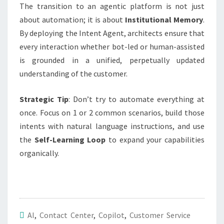
The transition to an agentic platform is not just
about automation; it is about
Institutional Memory
.
By deploying the Intent Agent, architects ensure that
every interaction whether bot-led or human-assisted
is grounded in a unified, perpetually updated
understanding of the customer.
Strategic Tip
: Don’t try to automate everything at
once. Focus on 1 or 2 common scenarios, build those
intents with natural language instructions, and use
the
Self-Learning Loop
to expand your capabilities
organically
.
AI
,
Contact Center
,
Copilot
,
Customer Service