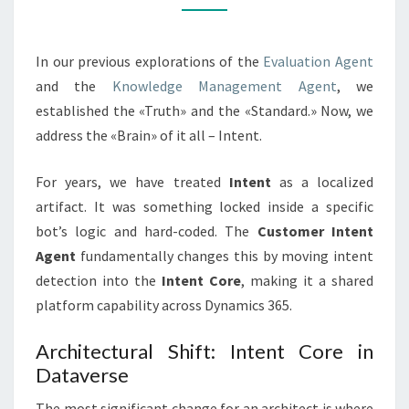
PLATFORM
CAPABILITY
In our previous explorations of the
Evaluation Agent
and the
Knowledge Management Agent
, we
established the «Truth» and the «Standard.» Now, we
address the «Brain» of it all – Intent.
For years, we have treated
Intent
as a localized
artifact. It was something locked inside a specific
bot’s logic and hard-coded. The
Customer Intent
Agent
fundamentally changes this by moving intent
detection into the
Intent Core
, making it a shared
platform capability across Dynamics 365.
Architectural Shift: Intent Core in
Dataverse
The most significant change for an architect is where