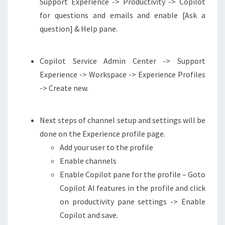
Support Experience -> Productivity -> Copilot
for questions and emails and enable [Ask a
question] & Help pane.
Copilot Service Admin Center -> Support
Experience -> Workspace -> Experience Profiles
-> Create new.
Next steps of channel setup and settings will be
done on the Experience profile page.
Add your user to the profile
Enable channels
Enable Copilot pane for the profile – Goto
Copilot AI features in the profile and click
on productivity pane settings -> Enable
Copilot and save.