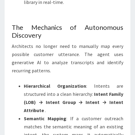
library in real-time.
The Mechanics of Autonomous
Discovery
Architects no longer need to manually map every
possible customer utterance. The agent uses
generative AI to analyze transcripts and identify
recurring patterns
.
Hierarchical Organization
: Intents are
structured into a clean hierarchy:
Intent Family
(LOB) → Intent Group → Intent → Intent
Attribute
.
Semantic Mapping
: If a customer outreach
matches the semantic meaning of an existing
intent, the system maps it automatically