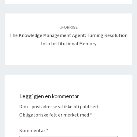
Navigering
blant
FORRIGE
innlegg
The Knowledge Management Agent: Turning Resolution
Into Institutional Memory
Legg igjen en kommentar
Din e-postadresse vil ikke bli publisert.
Obligatoriske felt er merket med
*
Kommentar
*