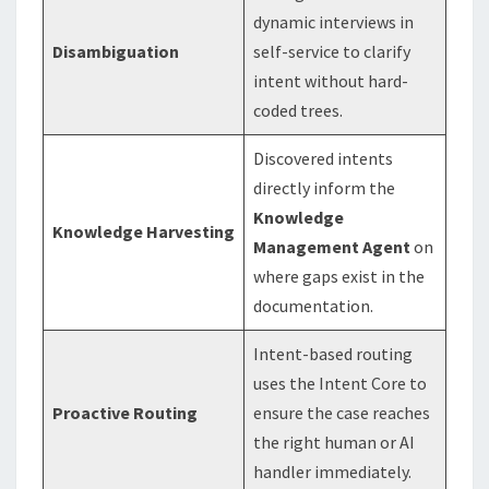
dynamic interviews in
Disambiguation
self-service to clarify
intent without hard-
coded trees.
Discovered intents
directly inform the
Knowledge
Knowledge Harvesting
Management Agent
on
where gaps exist in the
documentation.
Intent-based routing
uses the Intent Core to
Proactive Routing
ensure the case reaches
the right human or AI
handler immediately.