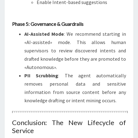
Enable Intent-based suggestions
Phase 5: Governance & Guardrails
AI-Assisted Mode
: We recommend starting in
«AI-assisted» mode. This allows human
supervisors to review discovered intents and
drafted knowledge before they are promoted to
«Autonomous».
PII Scrubbing
: The agent automatically
removes personal data and sensitive
information from source content before any
knowledge drafting or intent mining occurs.
Conclusion: The New Lifecycle of
Service