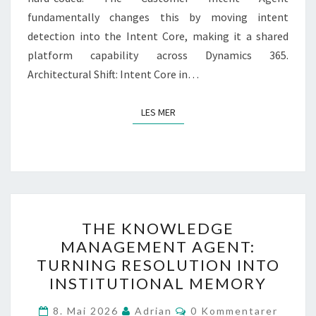
fundamentally changes this by moving intent
detection into the Intent Core, making it a shared
platform capability across Dynamics 365.
Architectural Shift: Intent Core in…
LES MER
LES MER
THE
THE KNOWLEDGE
KNOWLEDGE
MANAGEMENT AGENT:
MANAGEMENT
TURNING RESOLUTION INTO
AGENT:
INSTITUTIONAL MEMORY
TURNING
Kommentarer
RESOLUTION
8. Mai 2026
Adrian
0 Kommentarer