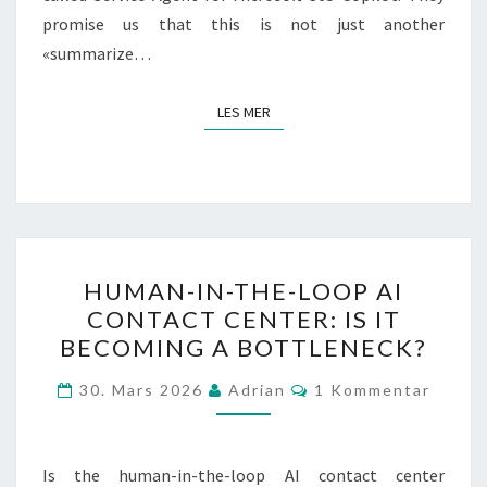
promise us that this is not just another
«summarize…
LES MER
LES MER
HUMAN-
HUMAN-IN-THE-LOOP AI
IN-
CONTACT CENTER: IS IT
THE-
BECOMING A BOTTLENECK?
LOOP
AI
Kommentarer
30. Mars 2026
Adrian
1 Kommentar
CONTACT
CENTER:
IS
Is the human-in-the-loop AI contact center