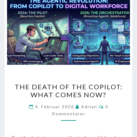
THE
THE DEATH OF THE COPILOT:
DEATH
WHAT COMES NOW?
OF
THE
Kommentarer
4. Februar 2026
Adrian
0
COPILOT:
Kommentarer
WHAT
COMES