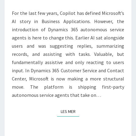
365
IS
For the last few years, Copilot has defined Microsoft’s
BECOMING
AI story in Business Applications. However, the
AGENTIC
introduction of Dynamics 365 autonomous service
agents is here to change this. Earlier AI sat alongside
users and was suggesting replies, summarizing
records, and assisting with tasks. Valuable, but
fundamentally assistive and only reacting to users
input. In Dynamics 365 Customer Service and Contact
Center, Microsoft is now making a more structural
move. The platform is shipping first‑party
autonomous service agents that take on…
LES MER
LES MER