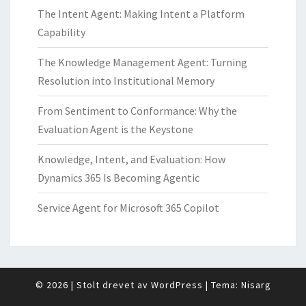
The Intent Agent: Making Intent a Platform
Capability
The Knowledge Management Agent: Turning
Resolution into Institutional Memory
From Sentiment to Conformance: Why the
Evaluation Agent is the Keystone
Knowledge, Intent, and Evaluation: How
Dynamics 365 Is Becoming Agentic
Service Agent for Microsoft 365 Copilot
© 2026
|
Stolt drevet av
WordPress
|
Tema:
Nisarg