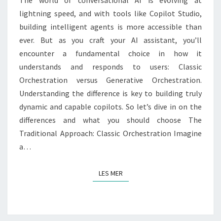
lightning speed, and with tools like Copilot Studio,
building intelligent agents is more accessible than
ever. But as you craft your AI assistant, you’ll
encounter a fundamental choice in how it
understands and responds to users: Classic
Orchestration versus Generative Orchestration.
Understanding the difference is key to building truly
dynamic and capable copilots. So let’s dive in on the
differences and what you should choose The
Traditional Approach: Classic Orchestration Imagine
a…
LES MER
LES MER