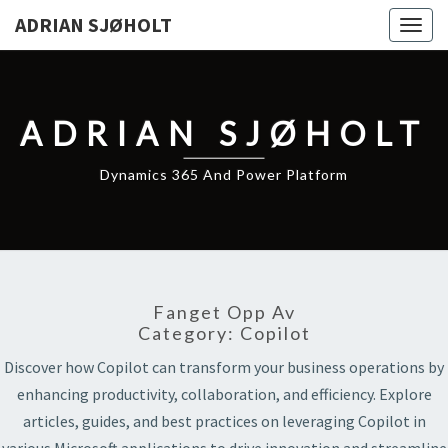
ADRIAN SJØHOLT
Togg
navig
ADRIAN SJØHOLT
Dynamics 365 And Power Platform
Fanget Opp Av
Category:
Copilot
Discover how Copilot can transform your business operations by
enhancing productivity, collaboration, and efficiency. Explore
articles, guides, and best practices on leveraging Copilot in