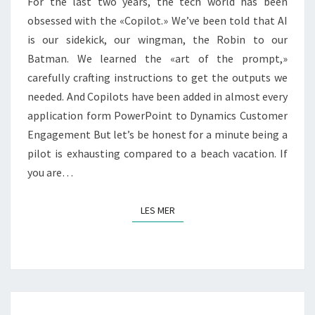
For the last two years, the tech world has been
NOW?
obsessed with the «Copilot.» We’ve been told that AI
is our sidekick, our wingman, the Robin to our
Batman. We learned the «art of the prompt,»
carefully crafting instructions to get the outputs we
needed. And Copilots have been added in almost every
application form PowerPoint to Dynamics Customer
Engagement But let’s be honest for a minute being a
pilot is exhausting compared to a beach vacation. If
you are…
LES MER
LES MER
FROM