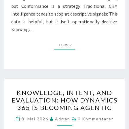
but Conformance is a strategy. Traditional CRM
intelligence tends to stop at descriptive signals: This
data is helpful, but it isn’t operationally decisive.
Knowing…
LES MER
LES MER
KNOWLEDGE,
KNOWLEDGE, INTENT, AND
INTENT,
EVALUATION: HOW DYNAMICS
AND
365 IS BECOMING AGENTIC
EVALUATION:
HOW
Kommentarer
8. Mai 2026
Adrian
0 Kommentarer
DYNAMICS