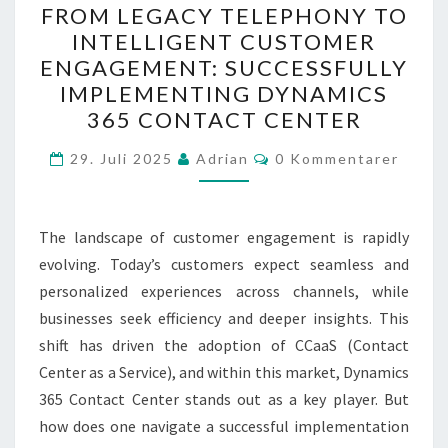
FROM LEGACY TELEPHONY TO
LEGACY
INTELLIGENT CUSTOMER
TELEPHONY
ENGAGEMENT: SUCCESSFULLY
TO
IMPLEMENTING DYNAMICS
INTELLIGENT
365 CONTACT CENTER
CUSTOMER
Kommentarer
ENGAGEMENT:
29. Juli 2025
Adrian
0 Kommentarer
SUCCESSFULLY
IMPLEMENTING
The landscape of customer engagement is rapidly
DYNAMICS
evolving. Today’s customers expect seamless and
365
personalized experiences across channels, while
CONTACT
businesses seek efficiency and deeper insights. This
CENTER
shift has driven the adoption of CCaaS (Contact
Center as a Service), and within this market, Dynamics
365 Contact Center stands out as a key player. But
how does one navigate a successful implementation