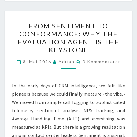
FROM
FROM SENTIMENT TO
SENTIMENT
CONFORMANCE: WHY THE
TO
EVALUATION AGENT IS THE
CONFORMANCE:
KEYSTONE
WHY
Kommentarer
THE
8. Mai 2026
Adrian
0 Kommentarer
EVALUATION
AGENT
In the early days of CRM intelligence, we felt like
IS
pioneers because we could finally measure «the vibe.»
THE
We moved from simple call logging to sophisticated
KEYSTONE
telemetry: sentiment analysis, NPS tracking, and
Average Handling Time (AHT) and everything was
meassured as KPIs. But there is a growing realization
among contact center leaders: Sentiment is a signal,