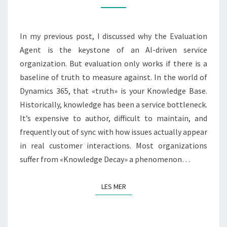
INTO
INSTITUTIONAL
In my previous post, I discussed why the Evaluation
MEMORY
Agent is the keystone of an AI-driven service
organization. But evaluation only works if there is a
baseline of truth to measure against. In the world of
Dynamics 365, that «truth» is your Knowledge Base.
Historically, knowledge has been a service bottleneck.
It’s expensive to author, difficult to maintain, and
frequently out of sync with how issues actually appear
in real customer interactions. Most organizations
suffer from «Knowledge Decay» a phenomenon…
LES MER
LES MER