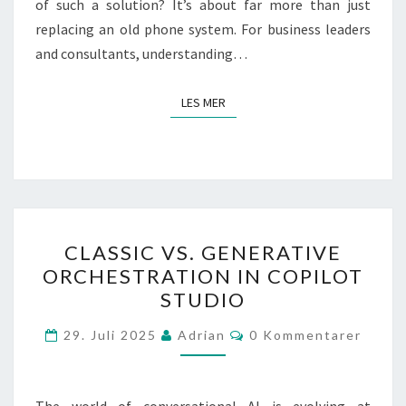
of such a solution? It’s about far more than just
replacing an old phone system. For business leaders
and consultants, understanding…
LES MER
LES MER
CLASSIC
CLASSIC VS. GENERATIVE
VS.
ORCHESTRATION IN COPILOT
GENERATIVE
STUDIO
ORCHESTRATION
IN
Kommentarer
29. Juli 2025
Adrian
0 Kommentarer
COPILOT
STUDIO
The world of conversational AI is evolving at