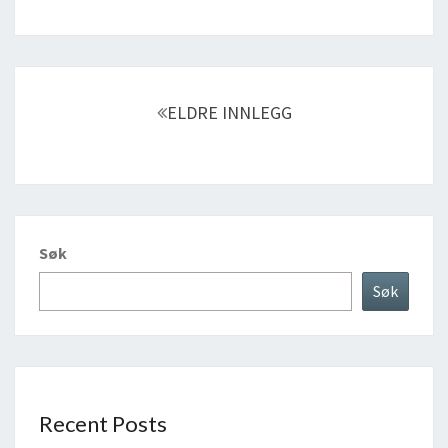
Innleggnavigasjon
ELDRE INNLEGG
Søk
Søk
Recent Posts