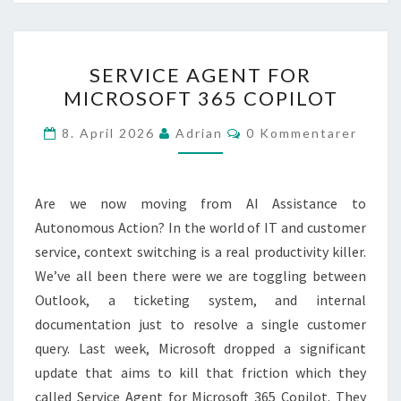
SERVICE
SERVICE AGENT FOR
AGENT
MICROSOFT 365 COPILOT
FOR
MICROSOFT
Kommentarer
8. April 2026
Adrian
0 Kommentarer
365
COPILOT
Are we now moving from AI Assistance to
Autonomous Action? In the world of IT and customer
service, context switching is a real productivity killer.
We’ve all been there were we are toggling between
Outlook, a ticketing system, and internal
documentation just to resolve a single customer
query. Last week, Microsoft dropped a significant
update that aims to kill that friction which they
called Service Agent for Microsoft 365 Copilot. They