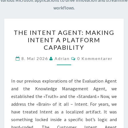
various Microsoft applications to drive innovation and streamline
workflows.
THE
THE INTENT AGENT: MAKING
INTENT
INTENT A PLATFORM
AGENT:
CAPABILITY
MAKING
INTENT
Kommentarer
8. Mai 2026
Adrian
0 Kommentarer
A
PLATFORM
CAPABILITY
In our previous explorations of the Evaluation Agent
and the Knowledge Management Agent, we
established the «Truth» and the «Standard.» Now, we
address the «Brain» of it all – Intent. For years, we
have treated Intent as a localized artifact. It was
something locked inside a specific bot’s logic and
hard-coded. The Customer Intent Agent