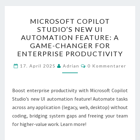
MICROSOFT
MICROSOFT COPILOT
COPILOT
STUDIO’S NEW UI
STUDIO’S
AUTOMATION FEATURE: A
NEW
GAME-CHANGER FOR
UI
ENTERPRISE PRODUCTIVITY
AUTOMATION
Kommentarer
FEATURE:
17. April 2025
Adrian
0 Kommentarer
A
GAME-
Boost enterprise productivity with Microsoft Copilot
CHANGER
Studio’s new UI automation feature! Automate tasks
FOR
across any application (legacy, web, desktop) without
ENTERPRISE
coding, bridging system gaps and freeing your team
PRODUCTIVITY
for higher-value work. Learn more!