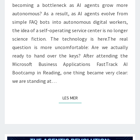
IT
becoming a bottleneck as AI agents grow more
BECOMING
autonomous? As a result, as AI agents evolve from
A
simple FAQ bots into autonomous digital workers,
BOTTLENECK?
the idea of a self‑operating service center is no longer
science fiction. The technology is here.The real
question is more uncomfortable: Are we actually
ready to hand over the keys? After attending the
Microsoft Business Applications FastTrack AI
Bootcamp in Reading, one thing became very clear:
we are standing at…
LES MER
LES MER