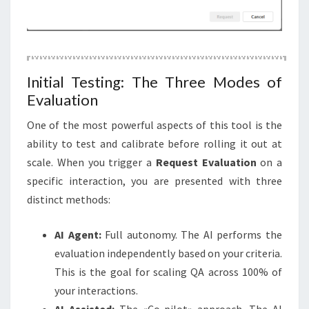
Initial Testing: The Three Modes of
Evaluation
One of the most powerful aspects of this tool is the
ability to test and calibrate before rolling it out at
scale. When you trigger a
Request Evaluation
on a
specific interaction, you are presented with three
distinct methods:
AI Agent:
Full autonomy. The AI performs the
evaluation independently based on your criteria.
This is the goal for scaling QA across 100% of
your interactions.
AI Assisted:
The «Co-pilot» approach. The AI