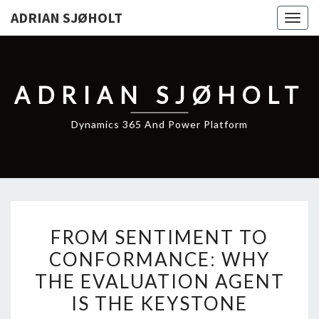
ADRIAN SJØHOLT
Togg
navig
ADRIAN SJØHOLT
Dynamics 365 And Power Platform
FROM
FROM SENTIMENT TO
SENTIMENT
CONFORMANCE: WHY
TO
THE EVALUATION AGENT
CONFORMANCE:
WHY
IS THE KEYSTONE
THE