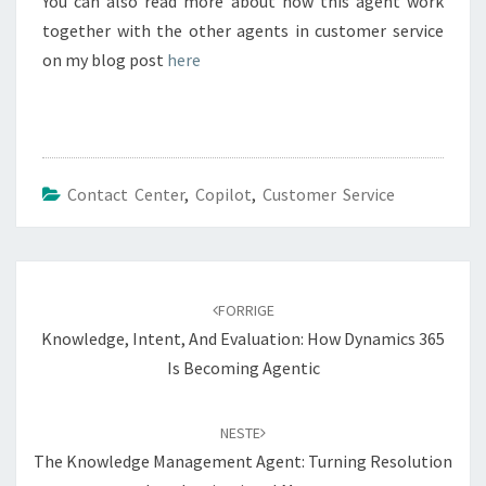
You can also read more about how this agent work
together with the other agents in customer service
on my blog post
here
Contact Center
,
Copilot
,
Customer Service
Navigering
blant
FORRIGE
innlegg
Knowledge, Intent, And Evaluation: How Dynamics 365
Is Becoming Agentic
NESTE
The Knowledge Management Agent: Turning Resolution