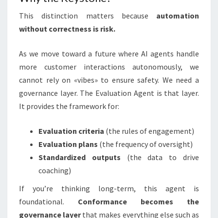
This distinction matters because
automation
without correctness is risk.
As we move toward a future where AI agents handle
more customer interactions autonomously, we
cannot rely on «vibes» to ensure safety. We need a
governance layer. The Evaluation Agent is that layer.
It provides the framework for:
Evaluation criteria
(the rules of engagement)
Evaluation plans
(the frequency of oversight)
Standardized outputs
(the data to drive
coaching)
If you’re thinking long-term, this agent is
foundational.
Conformance becomes the
governance layer
that makes everything else such as