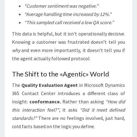
“Customer sentiment was negative.”
“Average handling time increased by 12%.”
“This sampled call received a low QA score.”
This data is helpful, but it isn’t operationally decisive.
Knowing a customer was frustrated doesn’t tell you
why
and even more importantly, it doesn’t tell you if
the agent actually followed protocol.
The Shift to the «Agentic» World
The
Quality Evaluation Agent
in Microsoft Dynamics
365 Contact Center introduces a different class of
insight:
conformance.
Rather than asking
“How did
this interaction feel?”
, it asks
“Did it meet defined
standards?”
There are no feelings involved, just hard,
cold facts based on the logic you define.