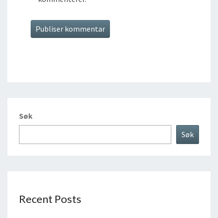
Søk
Søk
Recent Posts