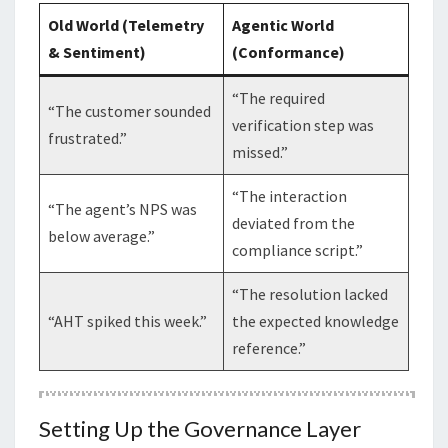
Old World (Telemetry
Agentic World
& Sentiment)
(Conformance)
“The required
“The customer sounded
verification step was
frustrated.”
missed.”
“The interaction
“The agent’s NPS was
deviated from the
below average.”
compliance script.”
“The resolution lacked
“AHT spiked this week.”
the expected knowledge
reference.”
Setting Up the Governance Layer