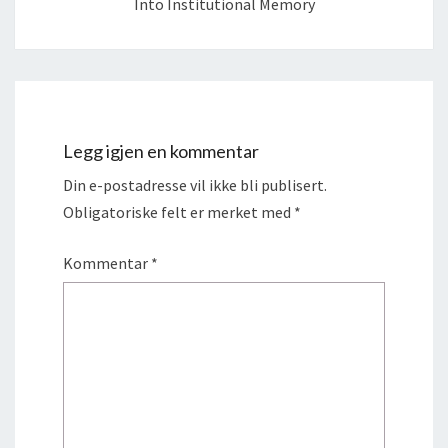
Into Institutional Memory
Legg igjen en kommentar
Din e-postadresse vil ikke bli publisert.
Obligatoriske felt er merket med
*
Kommentar
*