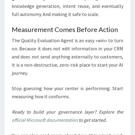
knowledge generation, intent reuse, and eventually
full autonomy. And making it safe to scale.
Measurement Comes Before Action
The Quality Evaluation Agent is an easy «win» to turn
on. Because it does not edit information in your CRM
and does not send anything externally to customers,
it is a non-destructive, zero-risk place to start your AI
journey.
Stop guessing how your center is performing. Start
measuring how it conforms.
Ready to build your governance layer? Explore the
official Microsoft documentation
to get started.