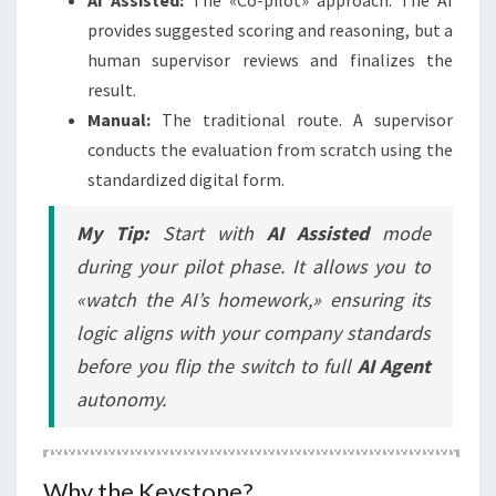
provides suggested scoring and reasoning, but a
human supervisor reviews and finalizes the
result.
Manual:
The traditional route. A supervisor
conducts the evaluation from scratch using the
standardized digital form.
My Tip:
Start with
AI Assisted
mode
during your pilot phase. It allows you to
«watch the AI’s homework,» ensuring its
logic aligns with your company standards
before you flip the switch to full
AI Agent
autonomy.
Why the Keystone?