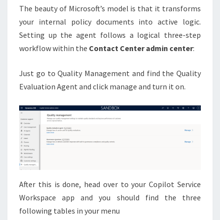
The beauty of Microsoft’s model is that it transforms
your internal policy documents into active logic.
Setting up the agent follows a logical three-step
workflow within the
Contact Center admin center
:
Just go to Quality Management and find the Quality
Evaluation Agent and click manage and turn it on.
After this is done, head over to your Copilot Service
Workspace app and you should find the three
following tables in your menu