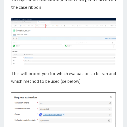
the case ribbon
This will promt you for which evaluation to be ran and
which method to be used (se below)