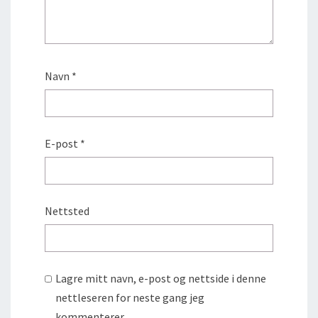
Navn
*
E-post
*
Nettsted
Lagre mitt navn, e-post og nettside i denne
nettleseren for neste gang jeg
kommenterer.