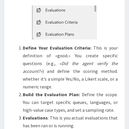
Define Your Evaluation Criteria:
This is your
definition of «good.» You create specific
questions (e.g.,
«Did the agent verify the
account?»
) and define the scoring method.
whether it’s a simple Yes/No, a Likert scale, or a
numeric range.
Build the Evaluation Plan:
Define the scope.
You can target specific queues, languages, or
high-value case types, and set a sampling rate.
Evaluations
: This is you actual evaluations that
has been ran or is running.