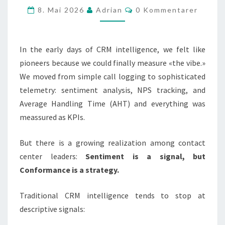
Kommentarer
8. Mai 2026
Adrian
0 Kommentarer
EVALUATION
AGENT
IS
In the early days of CRM intelligence, we felt like
THE
pioneers because we could finally measure «the vibe.»
KEYSTONE
We moved from simple call logging to sophisticated
telemetry: sentiment analysis, NPS tracking, and
Average Handling Time (AHT) and everything was
meassured as KPIs.
But there is a growing realization among contact
center leaders:
Sentiment is a signal, but
Conformance is a strategy.
Traditional CRM intelligence tends to stop at
descriptive signals: