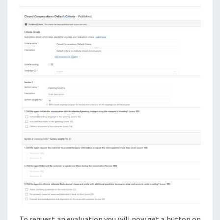
To request an evaluation you will now get a button on