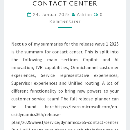
CONTACT CENTER
1
2025
Kommentarer
24. Januar 2025
Adrian
0
–
Kommentarer
CONTACT
CENTER
Next up of my summaries for the release wave 1 2025
is the summary for contact center. This is split into
the following main sections Copilot and AI
innovation, IVR capabilities, Omnichannel customer
experiences, Service representative experiences,
Supervisor experiences and Unified routing. A lot of
different functionality to bring new powers to your
customer service team! The full release planner can
be found here:https://learn.microsoft.com/en-
us/dynamics365/release-
plan/2025wave1/service/dynamics365-contact-center