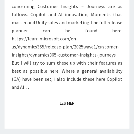
concerning Customer Insights – Journeys are as
follows: Copilot and AI innovation, Moments that
matter and Unify sales and marketing The full release
planner can be found here:
https://learn.microsoft.com/en-
us/dynamics365/release-plan/2025wave1/customer-
insights/dynamics365-customer-insights-journeys
But I will try to sum these up with their features as
best as possible here: Where a general availability
(GA) have been set, i also include these here Copilot
and AI…
LES MER
LES MER