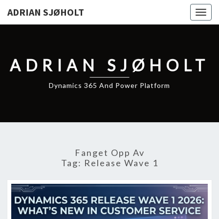
ADRIAN SJØHOLT
Togg
navig
ADRIAN SJØHOLT
Dynamics 365 And Power Platform
Fanget Opp Av
Tag:
Release Wave 1