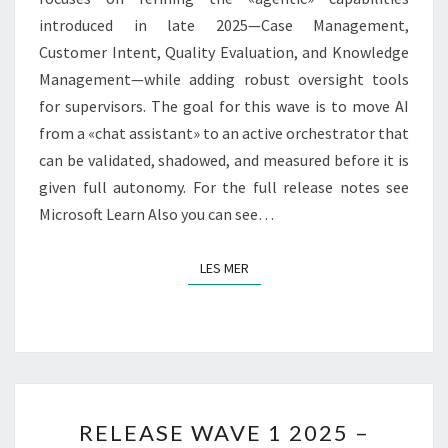
introduced in late 2025—Case Management,
Customer Intent, Quality Evaluation, and Knowledge
Management—while adding robust oversight tools
for supervisors. The goal for this wave is to move AI
from a «chat assistant» to an active orchestrator that
can be validated, shadowed, and measured before it is
given full autonomy. For the full release notes see
Microsoft Learn Also you can see…
LES MER
LES MER
RELEASE
RELEASE WAVE 1 2025 –
WAVE