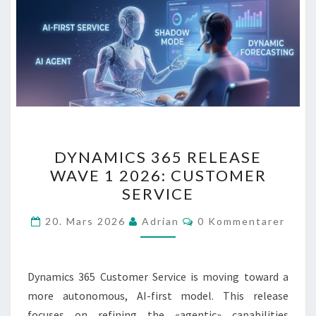
DYNAMICS
DYNAMICS 365 RELEASE
365
WAVE 1 2026: CUSTOMER
RELEASE
SERVICE
WAVE
1
Kommentarer
20. Mars 2026
Adrian
0 Kommentarer
2026:
CUSTOMER
SERVICE
Dynamics 365 Customer Service is moving toward a
more autonomous, AI-first model. This release
focuses on refining the «agentic» capabilities