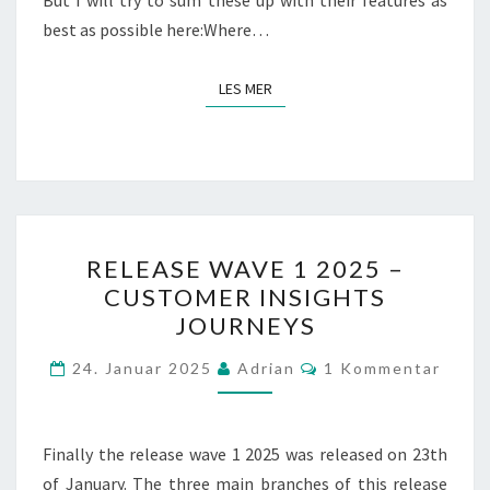
But I will try to sum these up with their features as
best as possible here:Where…
LES MER
LES MER
RELEASE
RELEASE WAVE 1 2025 –
WAVE
CUSTOMER INSIGHTS
1
JOURNEYS
2025
–
Kommentarer
24. Januar 2025
Adrian
1 Kommentar
CUSTOMER
INSIGHTS
JOURNEYS
Finally the release wave 1 2025 was released on 23th
of January. The three main branches of this release