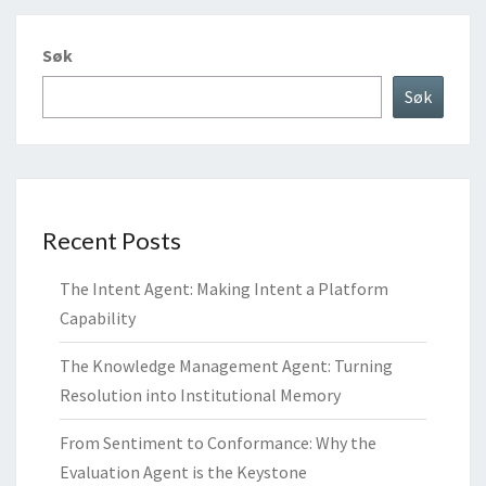
Søk
Søk
Recent Posts
The Intent Agent: Making Intent a Platform
Capability
The Knowledge Management Agent: Turning
Resolution into Institutional Memory
From Sentiment to Conformance: Why the
Evaluation Agent is the Keystone